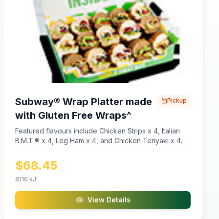
Subway® Wrap Platter made
Pickup
with Gluten Free Wraps^
Featured flavours include Chicken Strips x 4, Italian
B.M.T.® x 4, Leg Ham x 4, and Chicken Teriyaki x 4.
Platters are made using cold meats only. Made with
Gluten Free Wraps, Lettuce, Tomato, Cucumber,
$
68.45
Capsicum, Onion, Natural Cheddar Cheese, Old
English Cheese, Ranch Dressing, Mayonnaise,
8110
kJ
Chipotle Southwest Sauce, Honey Mustard Sauce,
Sweet Onion Dressing, and Smoky BBQ Sauce. ^Our
View Details
gluten free wraps are manufactured in a gluten free
facility. However, other menu items and ingredients in