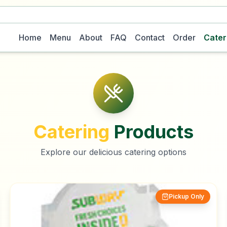
Home
Menu
About
FAQ
Contact
Order
Cater
Catering
Products
Explore our delicious catering options
Pickup Only