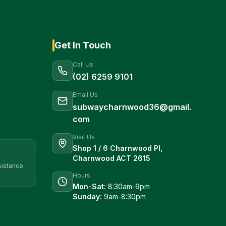
Get In Touch
Call Us
(02) 6259 9101
Email Us
subwaycharnwood36@gmail.
com
Visit Us
Shop 1 / 6 Charnwood Pl,
Charnwood ACT 2615
sistance
Hours
Mon-Sat:
8:30am-9pm
Sunday:
9am-8:30pm