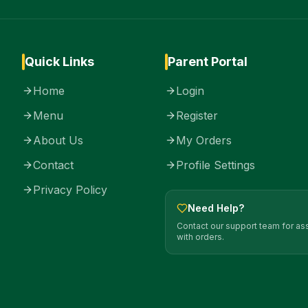
Quick Links
Parent Portal
Home
Login
Menu
Register
About Us
My Orders
Contact
Profile Settings
Privacy Policy
Need Help?
Contact our support team for as
with orders.