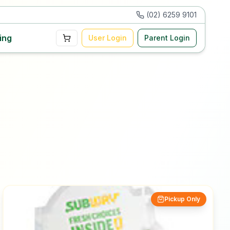
(02) 6259 9101
ing
User Login
Parent Login
Pickup Only