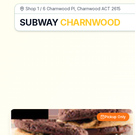
Shop 1 / 6 Charnwood Pl, Charnwood ACT 2615
SUBWAY
CHARNWOOD
Pickup Only