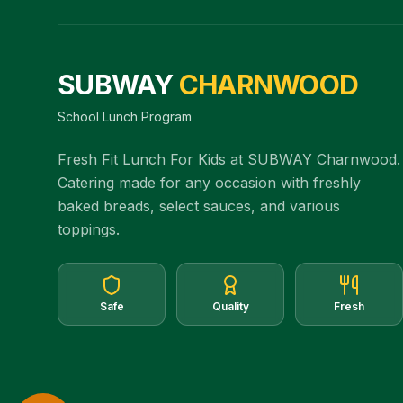
SUBWAY
CHARNWOOD
School Lunch Program
Fresh Fit Lunch For Kids at SUBWAY Charnwood.
Catering made for any occasion with freshly
baked breads, select sauces, and various
toppings.
Safe
Quality
Fresh