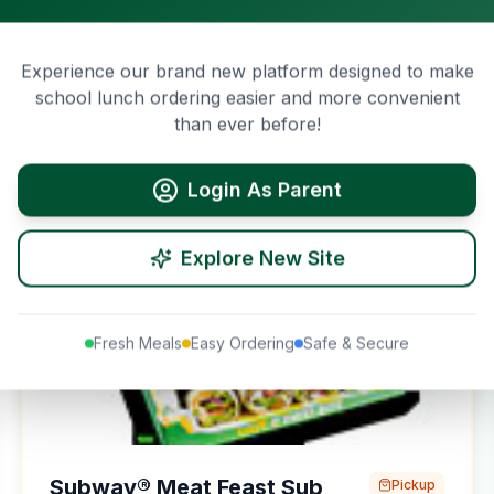
$
68.45
Cucumber, Capsicum, Onion, Natural Cheddar
Cheese, Old English Cheese, Ranch Dressing,
11437
kJ
Mayonnaise, Chipotle Southwest Sauce, Honey
Experience our brand new platform designed to make
Mustard Sauce, Sweet Onion Dressing, and Smoky
View Details
school lunch ordering easier and more convenient
BBQ Sauce. If you have specific dietary requirements,
than ever before!
review our nutritional information.
Login As Parent
Pickup Only
Explore New Site
Fresh Meals
Easy Ordering
Safe & Secure
Subway® Meat Feast Sub
Pickup