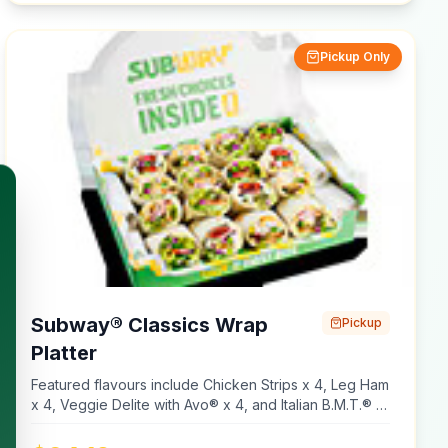
our restaurants contain gluten. Although we take steps
to reduce the chances of cross contamination, we
Pickup Only
prepare our items on shared equipment so we cannot
guarantee our menu items are gluten free. If you have
specific dietary requirements, review our nutritional
information.
Subway® Classics Wrap
Pickup
Platter
Featured flavours include Chicken Strips x 4, Leg Ham
x 4, Veggie Delite with Avo® x 4, and Italian B.M.T.® x
4. Platters are made using cold meats only. Made with
Plain Wraps, Multigrain Wraps, Lettuce, Tomato,