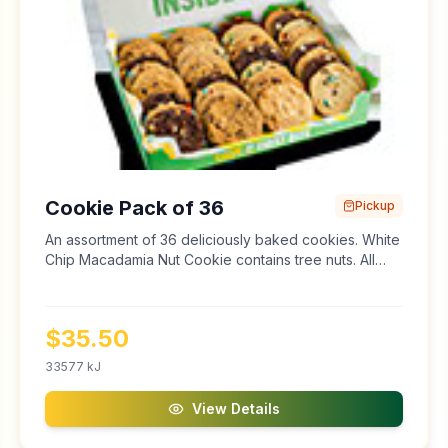
Cookie Pack of 36
Pickup
An assortment of 36 deliciously baked cookies. White
Chip Macadamia Nut Cookie contains tree nuts. All
cookies and baked goods may contain traces of tree
nuts and peanuts.
$
35.50
33577
kJ
View Details