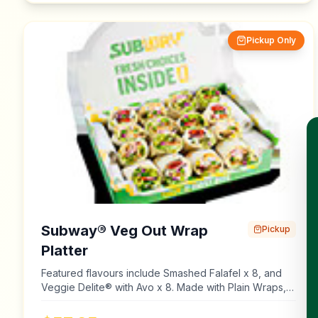
Pickup Only
Subway® Veg Out Wrap
Pickup
Platter
Featured flavours include Smashed Falafel x 8, and
Veggie Delite® with Avo x 8. Made with Plain Wraps,
Multigrain Wraps, Lettuce, Tomato, Cucumber,
Capsicum, Onion, Natural Cheddar Cheese, Old