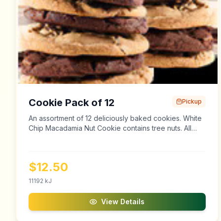
Cookie Pack of 12
Pickup
An assortment of 12 deliciously baked cookies. White
Chip Macadamia Nut Cookie contains tree nuts. All
cookies and baked goods may contain traces of tree
nuts and peanuts.
$
12.50
11192
kJ
View Details