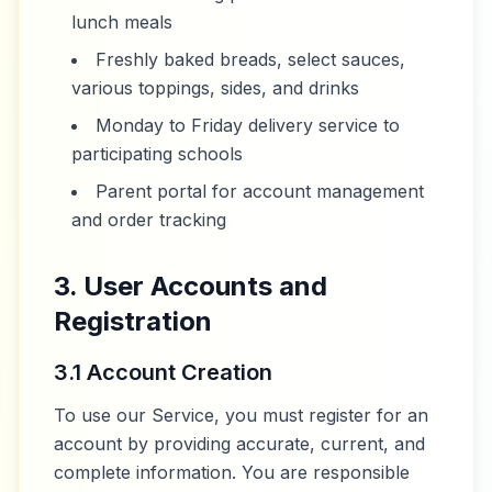
lunch meals
Freshly baked breads, select sauces,
various toppings, sides, and drinks
Monday to Friday delivery service to
participating schools
Parent portal for account management
and order tracking
3. User Accounts and
Registration
3.1 Account Creation
To use our Service, you must register for an
account by providing accurate, current, and
complete information. You are responsible