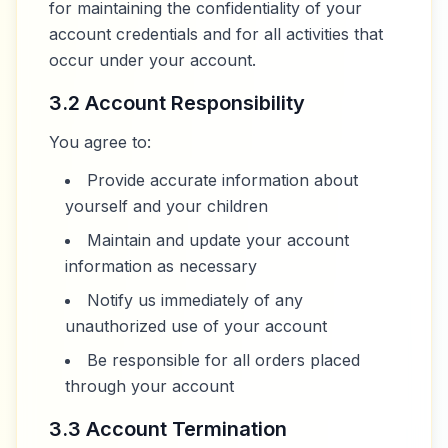
for maintaining the confidentiality of your
account credentials and for all activities that
occur under your account.
3.2 Account Responsibility
You agree to:
Provide accurate information about
yourself and your children
Maintain and update your account
information as necessary
Notify us immediately of any
unauthorized use of your account
Be responsible for all orders placed
through your account
3.3 Account Termination