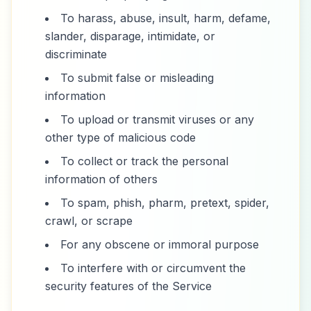
To harass, abuse, insult, harm, defame,
slander, disparage, intimidate, or
discriminate
To submit false or misleading
information
To upload or transmit viruses or any
other type of malicious code
To collect or track the personal
information of others
To spam, phish, pharm, pretext, spider,
crawl, or scrape
For any obscene or immoral purpose
To interfere with or circumvent the
security features of the Service