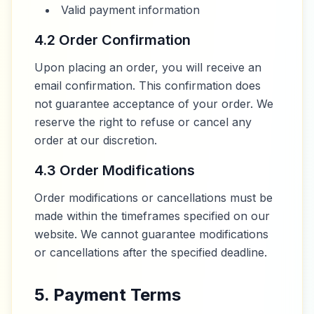
Valid payment information
4.2 Order Confirmation
Upon placing an order, you will receive an
email confirmation. This confirmation does
not guarantee acceptance of your order. We
reserve the right to refuse or cancel any
order at our discretion.
4.3 Order Modifications
Order modifications or cancellations must be
made within the timeframes specified on our
website. We cannot guarantee modifications
or cancellations after the specified deadline.
5. Payment Terms