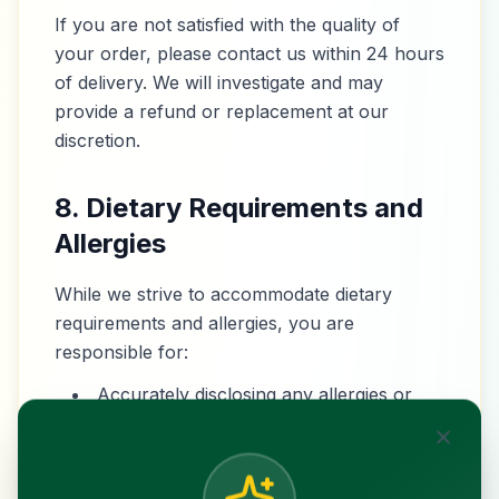
If you are not satisfied with the quality of
your order, please contact us within 24 hours
of delivery. We will investigate and may
provide a refund or replacement at our
discretion.
8. Dietary Requirements and
Allergies
While we strive to accommodate dietary
requirements and allergies, you are
responsible for:
Accurately disclosing any allergies or
dietary restrictions when placing orders
Reviewing meal ingredients and
nutritional information before ordering