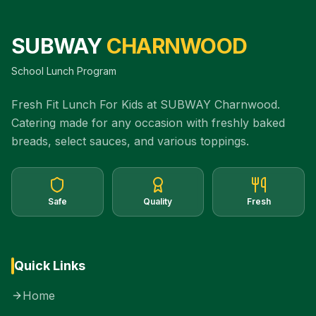
SUBWAY
CHARNWOOD
School Lunch Program
Fresh Fit Lunch For Kids at SUBWAY Charnwood.
Catering made for any occasion with freshly baked
breads, select sauces, and various toppings.
Safe
Quality
Fresh
Quick Links
Home