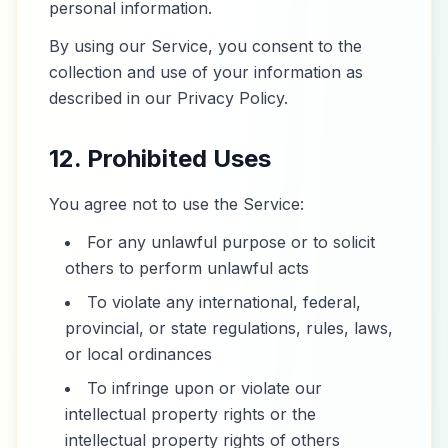
personal information.
By using our Service, you consent to the
collection and use of your information as
described in our Privacy Policy.
12. Prohibited Uses
You agree not to use the Service:
For any unlawful purpose or to solicit
others to perform unlawful acts
To violate any international, federal,
provincial, or state regulations, rules, laws,
or local ordinances
To infringe upon or violate our
intellectual property rights or the
intellectual property rights of others