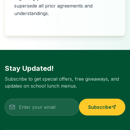
supersede all prior agreements and
understandings.
Stay Updated!
Subscribe to get special offers, free giveaways, and
updates on school lunch menus.
Subscribe