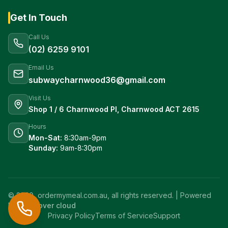
Get In Touch
Call Us
(02) 6259 9101
Email Us
subwaycharnwood36@gmail.com
Visit Us
Shop 1 / 6 Charnwood Pl, Charnwood ACT 2615
Hours
Mon-Sat:
8:30am-9pm
Sunday:
9am-8:30pm
© 2020, ordermymeal.com.au, all rights reserved. | Powered
by
crew over cloud
Privacy Policy
Terms of Service
Support