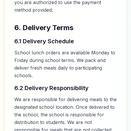
you are authorized to use the payment
method provided.
6. Delivery Terms
6.1 Delivery Schedule
School lunch orders are available Monday to
Friday during school terms. We pack and
deliver fresh meals daily to participating
schools.
6.2 Delivery Responsibility
We are responsible for delivering meals to the
designated school location. Once delivered to
the school, the school is responsible for
distribution to students. We are not
responsible for meals that are not collected