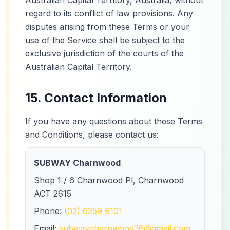
Australian Capital Territory, Australia, without
regard to its conflict of law provisions. Any
disputes arising from these Terms or your
use of the Service shall be subject to the
exclusive jurisdiction of the courts of the
Australian Capital Territory.
15. Contact Information
If you have any questions about these Terms
and Conditions, please contact us:
SUBWAY Charnwood
Shop 1 / 6 Charnwood Pl, Charnwood
ACT 2615
Phone:
(02) 6259 9101
Email:
subwaycharnwood36@gmail.com