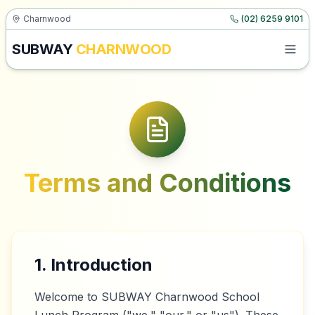
Charnwood
(02) 6259 9101
SUBWAY
CHARNWOOD
Terms and Conditions
1. Introduction
Welcome to SUBWAY Charnwood School