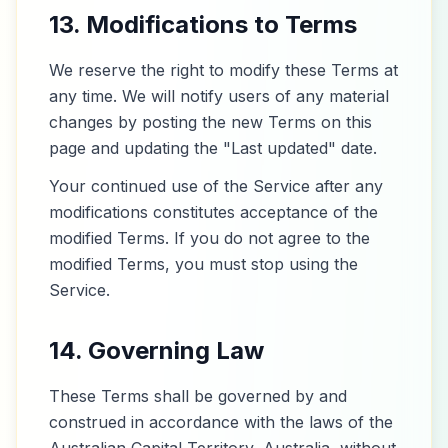
13. Modifications to Terms
We reserve the right to modify these Terms at
any time. We will notify users of any material
changes by posting the new Terms on this
page and updating the "Last updated" date.
Your continued use of the Service after any
modifications constitutes acceptance of the
modified Terms. If you do not agree to the
modified Terms, you must stop using the
Service.
14. Governing Law
These Terms shall be governed by and
construed in accordance with the laws of the