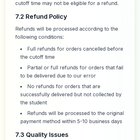
cutoff time may not be eligible for a refund.
7.2 Refund Policy
Refunds will be processed according to the
following conditions:
Full refunds for orders cancelled before
the cutoff time
Partial or full refunds for orders that fail
to be delivered due to our error
No refunds for orders that are
successfully delivered but not collected by
the student
Refunds will be processed to the original
payment method within 5-10 business days
7.3 Quality Issues