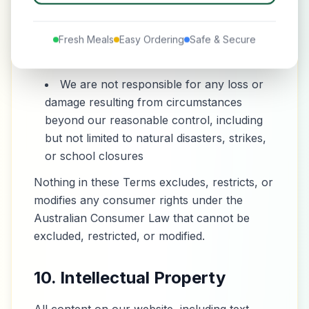
Service
Our total liability for any claims related to
Fresh Meals
Easy Ordering
Safe & Secure
the Service shall not exceed the amount
you paid for the specific order in question
We are not responsible for any loss or
damage resulting from circumstances
beyond our reasonable control, including
but not limited to natural disasters, strikes,
or school closures
Nothing in these Terms excludes, restricts, or
modifies any consumer rights under the
Australian Consumer Law that cannot be
excluded, restricted, or modified.
10. Intellectual Property