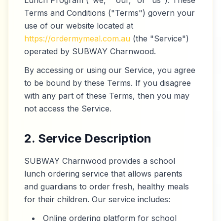
Lunch Program ("we," "our," or "us"). These
Terms and Conditions ("Terms") govern your
use of our website located at
https://ordermymeal.com.au
(the "Service")
operated by SUBWAY Charnwood.
By accessing or using our Service, you agree
to be bound by these Terms. If you disagree
with any part of these Terms, then you may
not access the Service.
2. Service Description
SUBWAY Charnwood provides a school
lunch ordering service that allows parents
and guardians to order fresh, healthy meals
for their children. Our service includes:
Online ordering platform for school