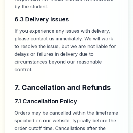
by the student.
6.3 Delivery Issues
If you experience any issues with delivery,
please contact us immediately. We will work
to resolve the issue, but we are not liable for
delays or failures in delivery due to
circumstances beyond our reasonable
control.
7. Cancellation and Refunds
7.1 Cancellation Policy
Orders may be cancelled within the timeframe
specified on our website, typically before the
order cutoff time. Cancellations after the