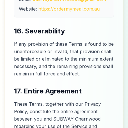
Website:
https://ordermymeal.com.au
16. Severability
If any provision of these Terms is found to be
unenforceable or invalid, that provision shall
be limited or eliminated to the minimum extent
necessary, and the remaining provisions shall
remain in full force and effect.
17. Entire Agreement
These Terms, together with our Privacy
Policy, constitute the entire agreement
between you and SUBWAY Charnwood
regarding your use of the Service and